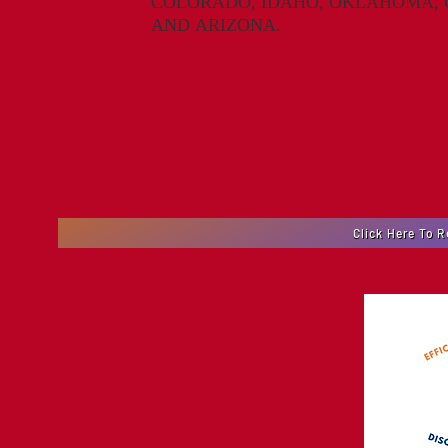
COLORADO, IDAHO, OKLAHOMA, O
A
ND
A
RI
Z
ONA.
Click Here To 