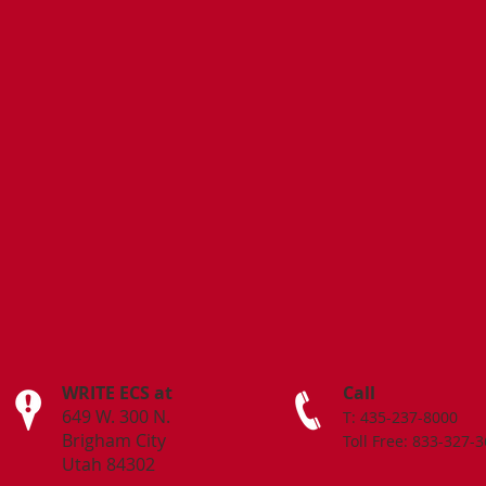
WRITE ECS at
Call
649 W. 300 N.
T: 435-237-8000
Brigham City
Toll Free: 833-327-
Utah 84302