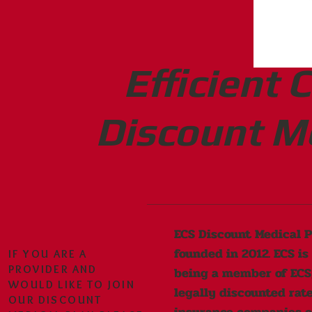
Efficient 
Discount Me
ECS Discount Medical P
founded in 2012. ECS is
IF YOU ARE A
PROVIDER AND
being a member of ECS,
WOULD LIKE TO JOIN
legally discounted rat
OUR DISCOUNT