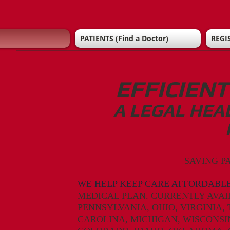
PATIENTS (Find a Doctor)
REGI
EFFICIEN
A LEGAL HEA
SAVING P
WE HELP KEEP CARE AFFORDABLE
MEDICAL PLAN. CURRENTLY AVAI
PENNSYLVANIA,
OHIO,
VIRGINIA,
CAROLINA,
MICHIGAN, WISCONSIN