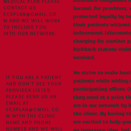
insurance companies or
MEDICAL PLAN PLEASE
Second, for providers, 
CONTACT US
ECSPLAN@GMAIL.CO
protected legally by be
M
AND WE WILL WORK
their patients without
TO INCLUDE YOU
inducement (discounted
INTO OUR NETWORK.
charging for another pa
kickback statute viola
received.
We strive to make heal
IF YOU ARE A PATIENT
patients while adding 
AND DON'T SEE YOUR
participating offices. 
PROVIDER LISTED
they need at a price th
PLEASE SEND US AN
EMAIL AT
are in our network by 
ECSPLAN@GMAIL.CO
the clinic. By having 
M
WITH THE CLINIC
are excited to help you
NAME AND PHONE
an insurance plan, but
NUMBER AND WE WILL