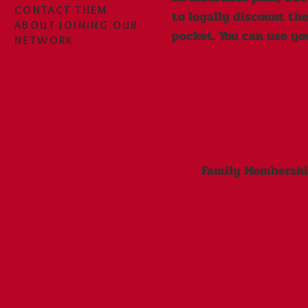
CONTACT THEM
to legally discount the
ABOUT JOINING OUR
pocket. You can use yo
NETWORK
Family Membership