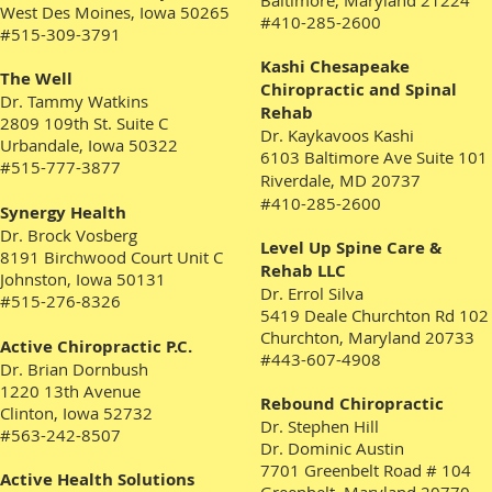
Baltimore, Maryland 21224
West Des Moines, Iowa 50265
#410-285-2600
#515-309-3791
Kashi Chesapeake
The Well
Chiropractic and Spinal
Dr. Tammy Watkins
Rehab
2809 109th St. Suite C
Dr. Kaykavoos Kashi
Urbandale, Iowa 50322
6103 Baltimore Ave Suite 101
#515-777-3877
Riverdale, MD 20737
#410-285-2600
Synergy Health
Dr. Brock Vosberg
Level Up Spine Care &
8191 Birchwood Court Unit C
Rehab LLC
Johnston, Iowa 50131
Dr. Errol Silva
#515-276-8326
5419 Deale Churchton Rd 102
Churchton, Maryland 20733
Active Chiropractic P.C.
#443-607-4908
Dr. Brian Dornbush
1220 13th Avenue
Rebound Chiropractic
Clinton, Iowa 52732
Dr. Stephen Hill
#563-242-8507
Dr. Dominic Austin
7701 Greenbelt Road # 104
Active Health Solutions