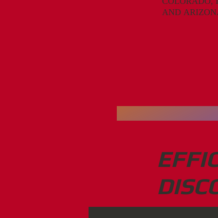
COLORADO, 
A
ND
A
RI
Z
ON
EFFI
DISC