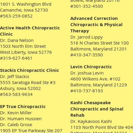
Bowie, Maryland 20716
1601 S. Washington Blvd
#301-352-4500
Camanche, Iowa 52730
#563-259-0852
Advanced Correction
Chiropractic & Physical
Active Health Chiropractic
Therapy
Clinic
Dr. Jarrod Lippy
Dr. Dana Nelson
516 N Charles Street Ste 100
1503 North Elm Street
Baltimore, Maryland 21201
West Liberty, Iowa 52776
#410-347-3590
#319-627-6461
Levin Chiropractic
Stackis Chiropractic Clinic
Dr. Joshua Levin
Dr. Jeff Stackis
4600 Wilkens Ave. #102
5555 Saratoga Road Ste #3
Baltimore, Maryland 21229
Asbury, Iowa 52002
#410-737-8193
#563-583-9634
Kashi Chesapeake
EP True Chiropractic
Chiropractic and Spinal
Dr. Kevin Miller
Rehab
Dr. Humam Hussien
Dr. Kaykavoos Kashi
Dr. Caleb Grose
1103 North Point Blvd Ste 404
1905 EP True Parkway Ste 207