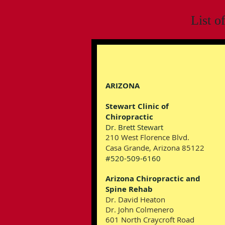
List o
ARIZONA
Stewart Clinic of
Chiropractic
Dr. Brett Stewart
210 West Florence Blvd.
Casa Grande, Arizona 85122
#520-509-6160
Arizona Chiropractic and
Spine Rehab
Dr. David Heaton
Dr. John Colmenero
601 North Craycroft Road