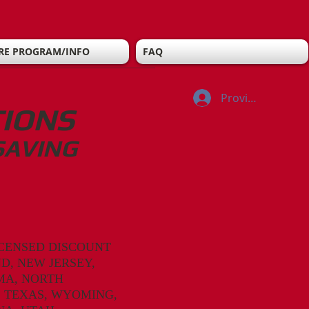
RE PROGRAM/INFO
FAQ
Provider Log In
TIONS
SAVING
CENSED DISCOUNT
D, NEW JERSEY,
MA,
NORTH
, TEXAS, WYOMING,