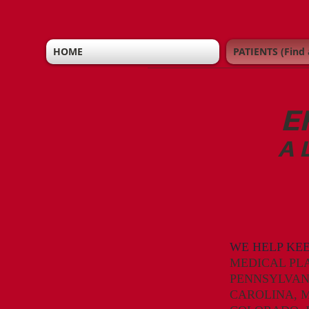
HOME
PATIENTS (Find 
E
A 
WE HELP KE
MEDICAL PL
PENNSYLVAN
CAROLINA,
M