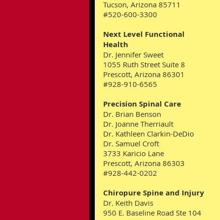
Tucson, Arizona 85711
#520-600-3300
Next Level Functional
Health
Dr. Jennifer Sweet
1055 Ruth Street Suite 8
Prescott, Arizona 86301
#928-910-6565
Precision Spinal Care
Dr. Brian Benson
Dr. Joanne Therriault
Dr. Kathleen Clarkin-DeDio
Dr. Samuel Croft
3733 Karicio Lane
Prescott, Arizona 86303
#928-442-0202
Chiropure Spine and Injury
Dr. Keith Davis
950 E. Baseline Road Ste 104