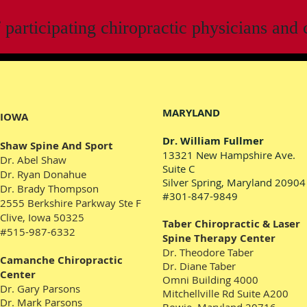
f participating chiropractic physicians and c
MARYLAND
IOWA
Dr. William Fullmer
Shaw Spine And Sport
13321 New Hampshire Ave.
Dr. Abel Shaw
Suite C
Dr. Ryan Donahue
Silver Spring, Maryland 20904
Dr. Brady Thompson
#301-847-9849
2555 Berkshire Parkway
Ste F
Clive, Iowa 50325
Taber Chiropractic & Laser
#515-987-6332
Spine Therapy Center
Dr. Theodore Taber
Camanche Chiropractic
Dr. Diane Taber
Center
Omni Building 4000
Dr. Gary Parsons
Mitchellville Rd Suite A200
Dr. Mark Parsons