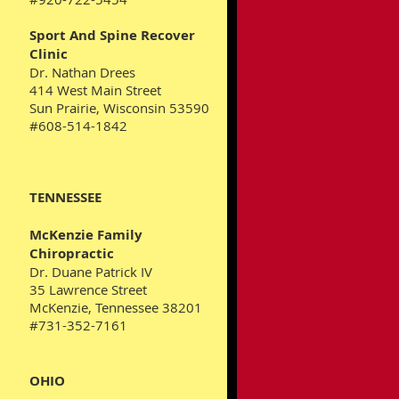
Sport And Spine Recover
Clinic
​Dr. Nathan Drees
414 West Main Street
Sun Prairie, Wisconsin 53590
#608-514-1842
TENNESSEE
McKenzie Family
Chiropractic
Dr. Duane Patrick IV
35 Lawrence Street
McKenzie, Tennessee 38201
#731-352-7161
OHIO