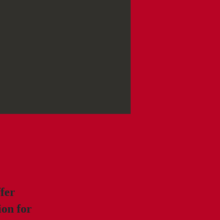
ffer
ion for