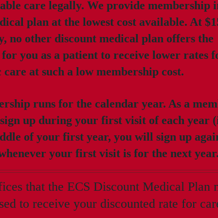
able care legally. We provide membership i
ical plan at the lowest cost available. At $1
y, no other discount medical plan offers the
for you as a patient to receive lower rates 
c care at such a low membership cost.
ship runs for the calendar year. As a mem
 sign up during your first visit of each year (
ddle of your first year, you will sign up agai
henever your first visit is for the next year
ffices that the ECS Discount Medical Plan
sed to receive your discounted rate for car