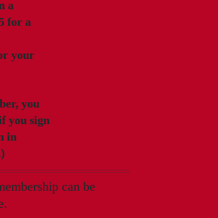
n a
5 for a
for your
ber, you
if you sign
n in
.)
 membership can be
e.