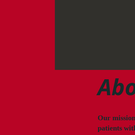
Abo
Our mission 
patients wit