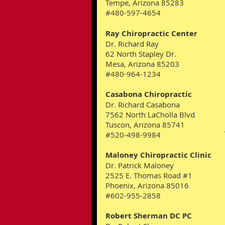
Tempe, Arizona 85283
#480-597-4654
Ray Chiropractic Center
Dr. Richard Ray
62 North Stapley Dr.
Mesa, Arizona 85203
#480-964-1234
Casabona Chiropractic
Dr. Richard Casabona
7562 North LaCholla Blvd
Tuscon, Arizona 85741
#520-498-9984
Maloney Chiropractic Clinic
Dr. Patrick Maloney
2525 E. Thomas Road #1
Phoenix, Arizona 85016
#602-955-2858
Robert Sherman DC PC