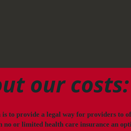
ut our costs:
is to provide a legal way for providers to o
h no or limited health care insurance an opt