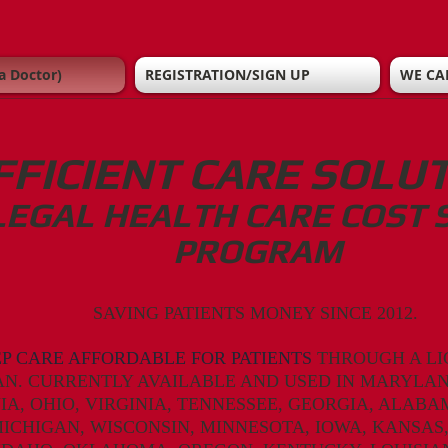
a Doctor)
REGISTRATION/SIGN UP
WE CA
FFICIENT CARE SOLU
LEGAL HEALTH CARE COST 
PROGRAM
SAVING PATIENTS MONEY SINCE 2012.
EP CARE AFFORDABLE FOR PATIENTS
THROUGH A LI
AN. CURRENTLY AVAILABLE AND USED IN MARYLAN
IA,
OHIO,
VIRGINIA, TENNESSEE,
GEORGIA, ALABA
ICHIGAN, WISCONSIN, MINNESOTA, IOWA, KANSAS