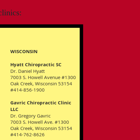
linics:
WISCONSIN
Hyatt Chiropractic SC
Dr. Daniel Hyatt
7003 S. Howell Avenue #1300
Oak Creek, Wisconsin 53154
#414-856-1900
Gavric Chiropractic Clinic
LLC
Dr. Gregory Gavric
7003 S. Howell Ave. #1300
Oak Creek, Wisconsin 53154
#414-762-8626