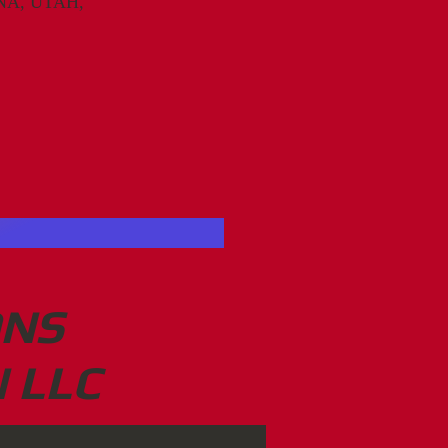
A, UTAH,
ONS
 LLC