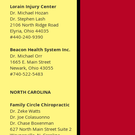
Lorain Injury Center
Dr. Michael Hozan
Dr. Stephen Lash
2106 North Ridge Road
Elyria, Ohio 44035
#440-240-9390
Beacon Health System Inc.
Dr. Michael Orr
1665 E. Main Street
Newark, Ohio 43055
#740-522-5483
NORTH CAROLINA
Family Circle Chiropractic
Dr. Zeke Watts
Dr. Joe Colasuonno
Dr. Chase Boxenman
627 North Main Street Suite 2