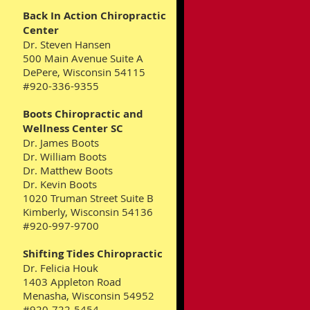
Back In Action Chiropractic
Center
Dr. Steven Hansen
500 Main Avenue Suite A
DePere, Wisconsin 54115
#920-336-9355
Boots Chiropractic and
Wellness Center SC
Dr. James Boots
Dr. William Boots
Dr. Matthew Boots
Dr. Kevin Boots
1020 Truman Street Suite B
Kimberly, Wisconsin 54136
#920-997-9700
Shifting Tides Chiropractic
Dr. Felicia Houk
1403 Appleton Road
Menasha, Wisconsin 54952
#920-722-5454