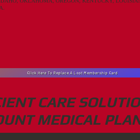
IDAHO, OKLAHOMA, OREGON, KENTUCKY, LOUISIAN
A.
Click Here To Replace A Lost Membership Card
CIENT CARE SOLUTI
OUNT MEDICAL PLAN