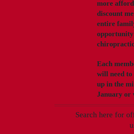
more afford
discount med
entire famil
opportunity 
chiropracti
Each member
will need to
up in the mi
January or w
Search here for o
u