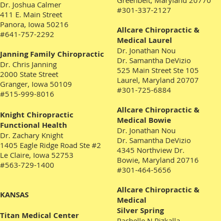
Greenbelt, Maryland 20770
Dr. Joshua Calmer
#301-337-2127
411 E. Main Street
Panora, Iowa
50216
Allcare Chiropractic &
#641-757-2292
Medical Laurel
Dr. Jonathan Nou
Janning Family Chiropractic
Dr. Samantha DeVizio
Dr. Chris Janning
525 Main Street Ste 105
2000 State Street
Laurel, Maryland 20707
Granger, Iowa 50109
#301-725-6884
#515-999-8016
Allcare Chiropractic &
Knight Chiropractic
Medical Bowie
Functional Health
Dr. Jonathan Nou
Dr. Zachary Knight
Dr. Samantha DeVizio
1405 Eagle Ridge Road Ste #2
4345 Northview Dr.
Le Claire, Iowa 52753
Bowie, Maryland 20716
#563-729-1400
#301-464-5656
Allcare Chiropractic &
KANSAS
Medical
Silver Spring
Titan Medical Center
Rachelle N Rizkalla