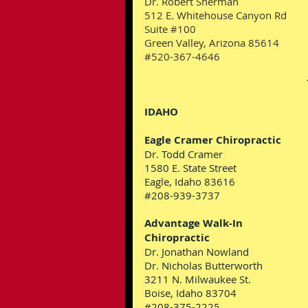
Dr. Robert Sherman
512 E. Whitehouse Canyon Rd
Suite #100
Green Valley, Arizona 85614
#520-367-4646
IDAHO
Eagle Cramer Chiropractic
Dr. Todd Cramer
1580 E. State Street
Eagle, Idaho 83616
#208-939-3737
Advantage Walk-In
Chiropractic
Dr. Jonathan Nowland
Dr. Nicholas Butterworth
3211 N. Milwaukee St.
Boise, Idaho 83704
#208-375-2225